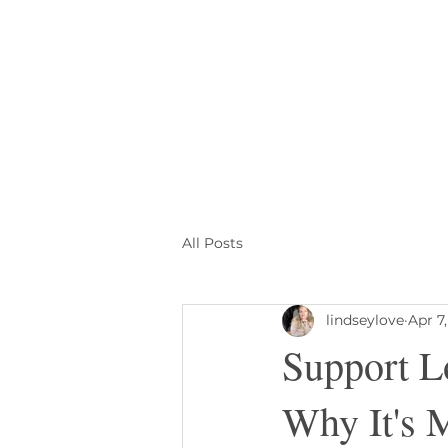
All Posts
lindseylove
Apr 7
Support L
Why It's 