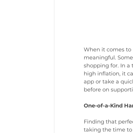
When it comes to g
meaningful. Someth
shopping for. In a
high inflation, it
app or take a quic
before on supporti
One-of-a-Kind H
Finding that perf
taking the time to 