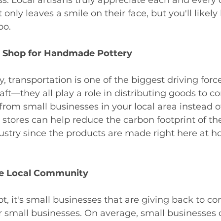
 only leaves a smile on their face, but you'll likely
oo. 
 Shop for Handmade Pottery
 transportation is one of the biggest driving force
craft—they all play a role in distributing goods to 
rom small businesses in your local area instead o
stores can help reduce the carbon footprint of th
ustry since the products are made right here at 
he Local Community
t, it's small businesses that are giving back to 
er small businesses. On average, small businesses