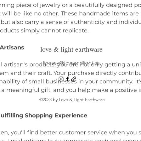
nning piece of jewelry or a beautifully designed po
 will be like no other. These handmade items are 
but also carry a sense of authenticity and individu
ducts simply cannot replicate. 
Artisans
love & light earthware
lindsey@loveandlight.ca
 artisan's products, you are not only getting a uni
em and their craft. Your purchase directly contribu
ability of small businesses in your community. It'
 a meaningful gift, and you help make a positive 
©2023 by Love & Light Earthware
ulfilling Shopping Experience
ten, you'll find better customer service when you s
ss. Local artisans truly appreciate each and every c