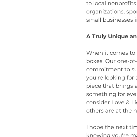
to local nonprofit
organizations, spo
small businesses i
A Truly Unique an
When it comes to f
boxes. Our one-of-
commitment to sup
you're looking for 
piece that brings 
something for ever
consider Love & Li
others are at the 
I hope the next tim
knowing you're mak