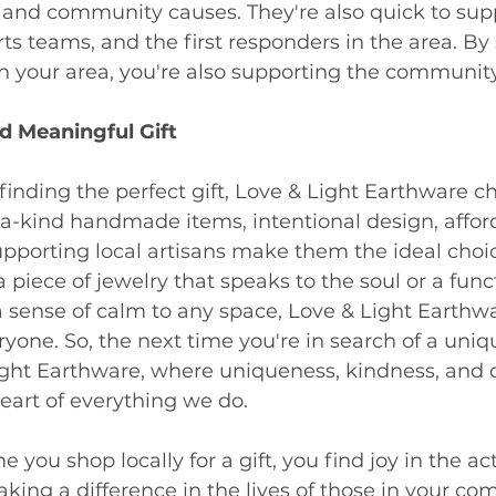
s and community causes. They're also quick to sup
rts teams, and the first responders in the area. By
n your area, you're also supporting the community
d Meaningful Gift
inding the perfect gift, Love & Light Earthware ch
a-kind handmade items, intentional design, afford
porting local artisans make them the ideal choi
a piece of jewelry that speaks to the soul or a func
a sense of calm to any space, Love & Light Earthw
yone. So, the next time you're in search of a unique
ght Earthware, where uniqueness, kindness, and c
heart of everything we do.
e you shop locally for a gift, you find joy in the act
ing a difference in the lives of those in your co