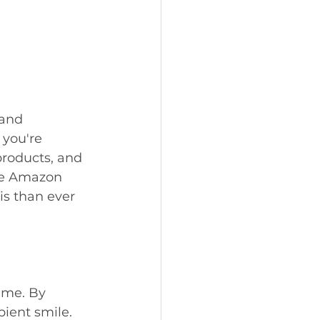
 and 
you're 
products, and 
the Amazon 
is than ever 
ime. By 
pient smile. 