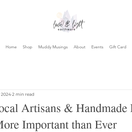
Home
Shop
Muddy Musings
About
Events
Gift Card
, 2024
2 min read
ocal Artisans & Handmade P
More Important than Ever