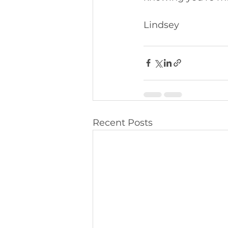
Lindsey 
Recent Posts