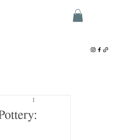
ottery: