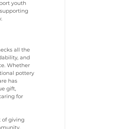
port youth 
 supporting 
. 
ecks all the 
ability, and 
ce. Whether 
tional pottery 
are has 
 gift, 
aring for 
 of giving 
mmunity. 