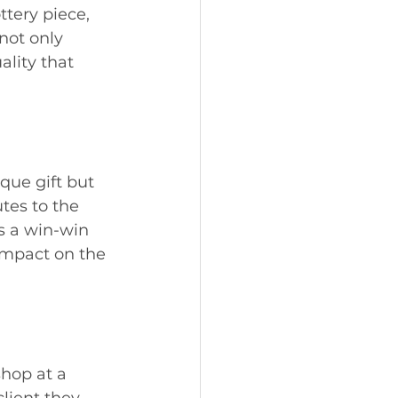
ttery piece, 
not only 
ality that 
que gift but 
tes to the 
s a win-win 
impact on the 
hop at a 
lient they 