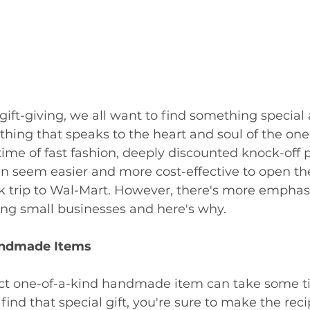
ift-giving, we all want to find something special
ing that speaks to the heart and soul of the one 
 time of fast fashion, deeply discounted knock-off 
 can seem easier and more cost-effective to open 
k trip to Wal-Mart. However, there's more emphas
ng small businesses and here's why. 
andmade Items
ect one-of-a-kind handmade item can take some t
find that special gift, you're sure to make the reci