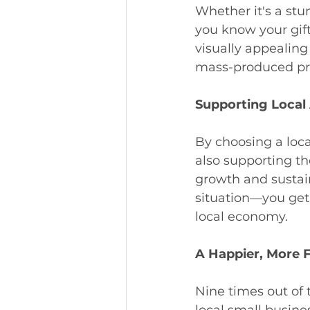
Whether it's a stu
you know your gift
visually appealing 
mass-produced pro
Supporting Local 
By choosing a local
also supporting th
growth and sustain
situation—you get
local economy.
A Happier, More F
Nine times out of 
local small busine