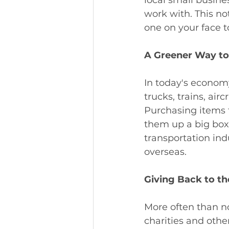
work with. This not
one on your face t
A Greener Way to
In today's economy,
trucks, trains, air
Purchasing items f
them up a big box 
transportation ind
overseas. 
Giving Back to t
More often than no
charities and oth