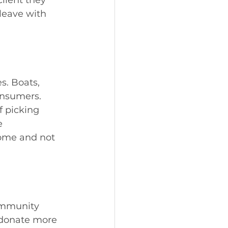
 leave with 
s. Boats, 
consumers. 
f picking 
e 
home and not 
community 
 donate more 