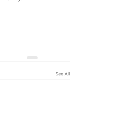
See All