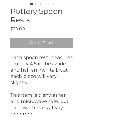
Pottery Spoon
Rests
Price
$20.00
Out of Stock
Each spoon rest measures
roughly 4.5 inches wide
and half an inch tall, but
each piece will vary
slightly.
This item is dishwasher
and microwave safe, but
handwashing is always
preferred.