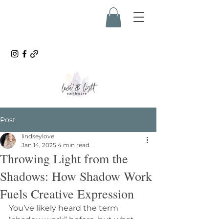
Post
lindseylove
Jan 14, 2025
4 min read
Throwing Light from the
Shadows: How Shadow Work
Fuels Creative Expression
You’ve likely heard the term 