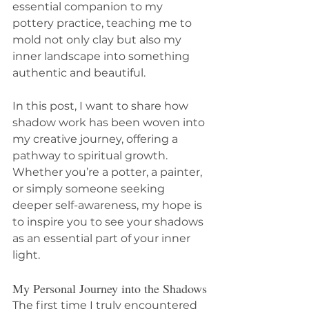
essential companion to my 
pottery practice, teaching me to 
mold not only clay but also my 
inner landscape into something 
authentic and beautiful.
In this post, I want to share how 
shadow work has been woven into 
my creative journey, offering a 
pathway to spiritual growth. 
Whether you’re a potter, a painter, 
or simply someone seeking 
deeper self-awareness, my hope is 
to inspire you to see your shadows 
as an essential part of your inner 
light.
My Personal Journey into the Shadows
The first time I truly encountered 