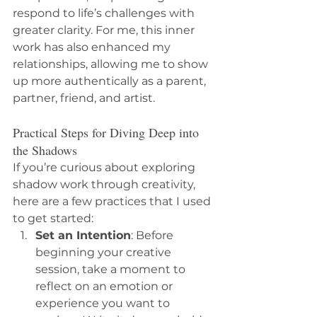
respond to life’s challenges with 
greater clarity. For me, this inner 
work has also enhanced my 
relationships, allowing me to show 
up more authentically as a parent, 
partner, friend, and artist.
Practical Steps for Diving Deep into 
the Shadows
If you’re curious about exploring 
shadow work through creativity, 
here are a few practices that I used 
to get started:
Set an Intention
: Before 
beginning your creative 
session, take a moment to 
reflect on an emotion or 
experience you want to 