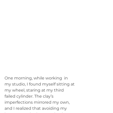
One morning, while working  in 
my studio, I found myself sitting at 
my wheel, staring at my third 
failed cylinder. The clay’s 
imperfections mirrored my own, 
and I realized that avoiding my 