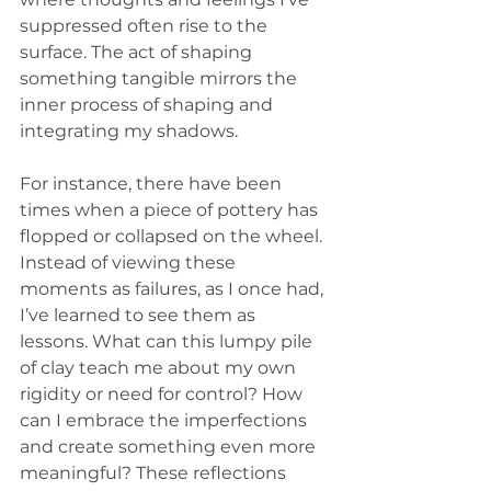
suppressed often rise to the 
surface. The act of shaping 
something tangible mirrors the 
inner process of shaping and 
integrating my shadows.
For instance, there have been 
times when a piece of pottery has 
flopped or collapsed on the wheel. 
Instead of viewing these 
moments as failures, as I once had, 
I’ve learned to see them as 
lessons. What can this lumpy pile 
of clay teach me about my own 
rigidity or need for control? How 
can I embrace the imperfections 
and create something even more 
meaningful? These reflections 