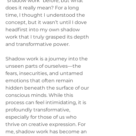
“shadow work” before, but what 
does it really mean? For a long 
time, I thought I understood the 
concept, but it wasn’t until I dove 
headfirst into my own shadow 
work that I truly grasped its depth 
and transformative power.
Shadow work is a journey into the 
unseen parts of ourselves—the 
fears, insecurities, and untamed 
emotions that often remain 
hidden beneath the surface of our 
conscious minds. While this 
process can feel intimidating, it is 
profoundly transformative, 
especially for those of us who 
thrive on creative expression. For 
me, shadow work has become an 