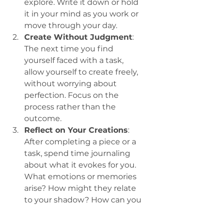
explore. Write it down or hold 
it in your mind as you work or 
move through your day.
Create Without Judgment
: 
The next time you find 
yourself faced with a task, 
allow yourself to create freely, 
without worrying about 
perfection. Focus on the 
process rather than the 
outcome.
Reflect on Your Creations
: 
After completing a piece or a 
task, spend time journaling 
about what it evokes for you. 
What emotions or memories 
arise? How might they relate 
to your shadow? How can you 
surrender even more? 