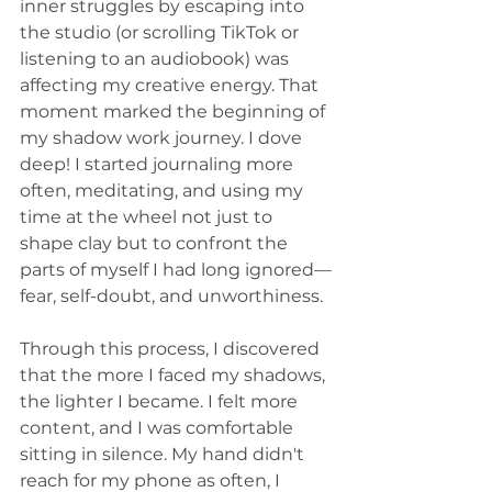
inner struggles by escaping into 
the studio (or scrolling TikTok or 
listening to an audiobook) was 
affecting my creative energy. That 
moment marked the beginning of 
my shadow work journey. I dove 
deep! I started journaling more 
often, meditating, and using my 
time at the wheel not just to 
shape clay but to confront the 
parts of myself I had long ignored—
fear, self-doubt, and unworthiness.
Through this process, I discovered 
that the more I faced my shadows, 
the lighter I became. I felt more 
content, and I was comfortable 
sitting in silence. My hand didn't 
reach for my phone as often, I 