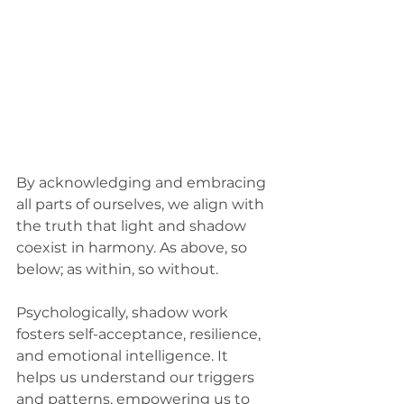
By acknowledging and embracing 
all parts of ourselves, we align with 
the truth that light and shadow 
coexist in harmony. As above, so 
below; as within, so without. 
Psychologically, shadow work 
fosters self-acceptance, resilience, 
and emotional intelligence. It 
helps us understand our triggers 
and patterns, empowering us to 