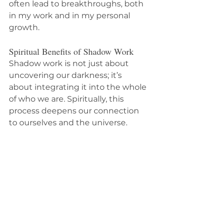
often lead to breakthroughs, both 
in my work and in my personal 
growth.
Spiritual Benefits of Shadow Work
Shadow work is not just about 
uncovering our darkness; it’s 
about integrating it into the whole 
of who we are. Spiritually, this 
process deepens our connection 
to ourselves and the universe. 