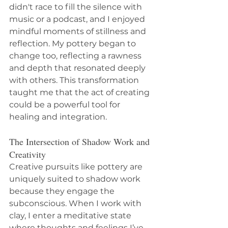
didn't race to fill the silence with 
music or a podcast, and I enjoyed 
mindful moments of stillness and 
reflection. My pottery began to 
change too, reflecting a rawness 
and depth that resonated deeply 
with others. This transformation 
taught me that the act of creating 
could be a powerful tool for 
healing and integration.
The Intersection of Shadow Work and 
Creativity
Creative pursuits like pottery are 
uniquely suited to shadow work 
because they engage the 
subconscious. When I work with 
clay, I enter a meditative state 
where thoughts and feelings I’ve 