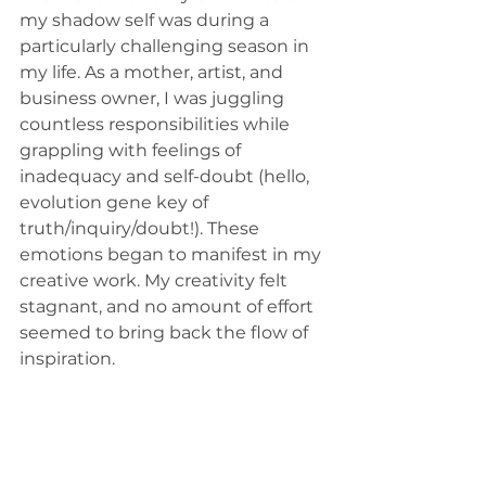
my shadow self was during a 
particularly challenging season in 
my life. As a mother, artist, and 
business owner, I was juggling 
countless responsibilities while 
grappling with feelings of 
inadequacy and self-doubt (hello, 
evolution gene key of 
truth/inquiry/doubt!). These 
emotions began to manifest in my 
creative work. My creativity felt 
stagnant, and no amount of effort 
seemed to bring back the flow of 
inspiration.