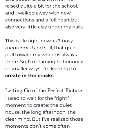
raised quite a bit for the school, 
and I walked away with new 
connections and a full heart but 
also very little clay under my nails.
This is life right now: 
full, busy, 
meaningful
 and still, that quiet 
pull toward my wheel is always 
there. So, I’m learning to honour it 
in smaller ways. I’m learning to 
create in the cracks
.
Letting Go of the Perfect Picture
I used to wait for the “right” 
moment to create: the quiet 
house, the long afternoon, the 
clear mind. But I’ve realized those 
moments don’t come often 