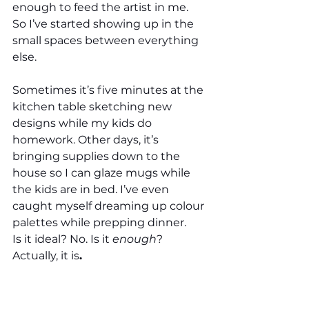
enough to feed the artist in me. 
So I’ve started showing up in the 
small spaces between everything 
else.
Sometimes it’s five minutes at the 
kitchen table sketching new 
designs while my kids do 
homework. Other days, it’s 
bringing supplies down to the 
house so I can glaze mugs while 
the kids are in bed. I’ve even 
caught myself dreaming up colour 
palettes while prepping dinner.
Is it ideal? No. Is it 
enough
? 
Actually, it is
.