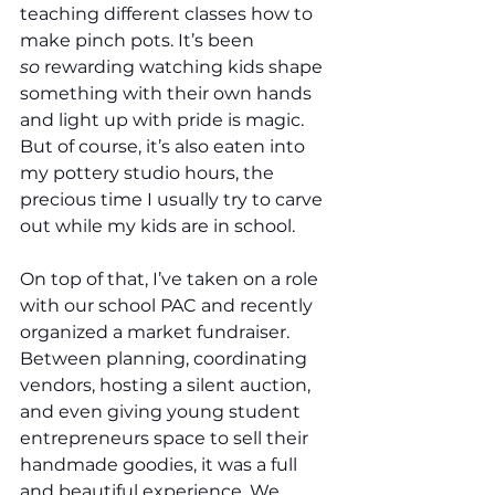
teaching different classes how to 
make pinch pots. It’s been 
so
 rewarding watching kids shape 
something with their own hands 
and light up with pride is magic. 
But of course, it’s also eaten into 
my pottery studio hours, the 
precious time I usually try to carve 
out while my kids are in school.
On top of that, I’ve taken on a role 
with our school PAC and recently 
organized a market fundraiser. 
Between planning, coordinating 
vendors, hosting a silent auction, 
and even giving young student 
entrepreneurs space to sell their 
handmade goodies, it was a full 
and beautiful experience. We 