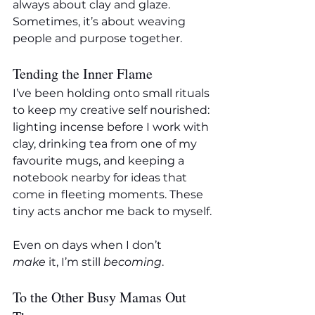
always about clay and glaze. 
Sometimes, it’s about weaving 
people and purpose together.
Tending the Inner Flame
I’ve been holding onto small rituals 
to keep my creative self nourished: 
lighting incense before I work with 
clay, drinking tea from one of my 
favourite mugs, and keeping a 
notebook nearby for ideas that 
come in fleeting moments. These 
tiny acts anchor me back to myself.
Even on days when I don’t 
make
 it, I’m still 
becoming
.
To the Other Busy Mamas Out 