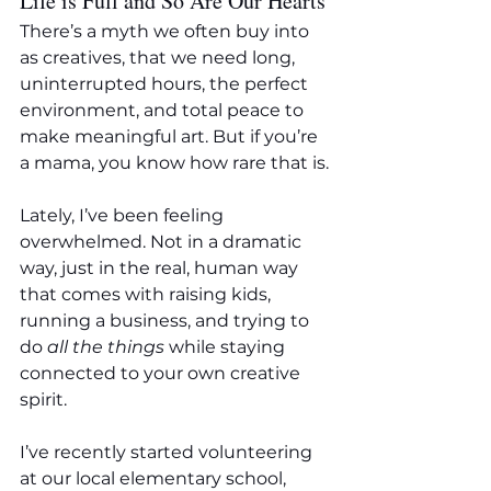
Life is Full and So Are Our Hearts
There’s a myth we often buy into 
as creatives, that we need long, 
uninterrupted hours, the perfect 
environment, and total peace to 
make meaningful art. But if you’re 
a mama, you know how rare that is.
Lately, I’ve been feeling 
overwhelmed. Not in a dramatic 
way, just in the real, human way 
that comes with raising kids, 
running a business, and trying to 
do 
all the things
 while staying 
connected to your own creative 
spirit.
I’ve recently started volunteering 
at our local elementary school, 