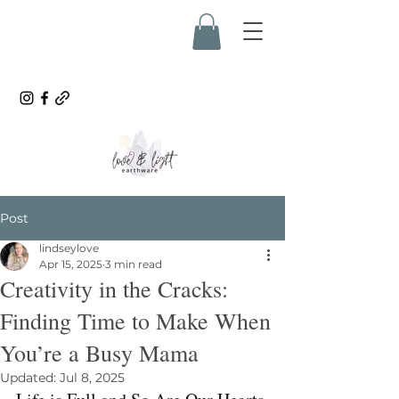
Post
lindseylove
Apr 15, 2025
3 min read
Creativity in the Cracks:
Finding Time to Make When
You’re a Busy Mama
Updated:
Jul 8, 2025