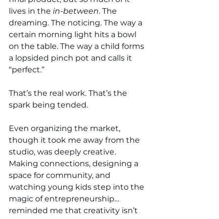
lives in the 
in-between
. The 
dreaming. The noticing. The way a 
certain morning light hits a bowl 
on the table. The way a child forms 
a lopsided pinch pot and calls it 
“perfect.”
That’s the real work. That’s the 
spark being tended.
Even organizing the market, 
though it took me away from the 
studio, was deeply creative. 
Making connections, designing a 
space for community, and 
watching young kids step into the 
magic of entrepreneurship… 
reminded me that creativity isn’t 