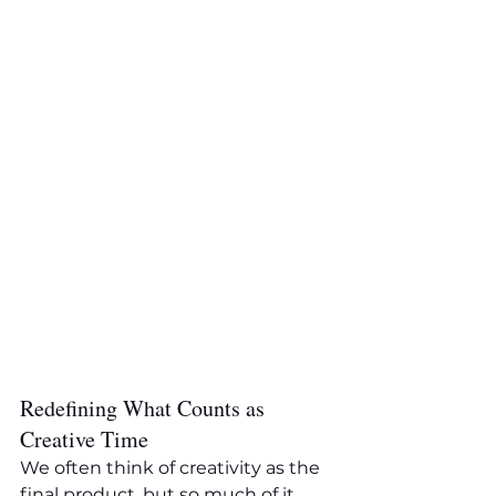
Redefining What Counts as 
Creative Time
We often think of creativity as the 
final product, but so much of it 