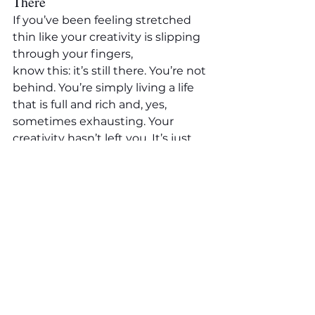
There
If you’ve been feeling stretched 
thin like your creativity is slipping 
through your fingers, 
know this: it’s still there. You’re not 
behind. You’re simply living a life 
that is full and rich and, yes, 
sometimes exhausting. Your 
creativity hasn’t left you. It’s just 
learning to live in the cracks.
Trust the rhythm you’re in. 
Honour the season. 
And when 
you do get a quiet moment with 
your craft, it will meet you like an 
old friend, soft, steady, and full of 
light.
A Gentle Invitation