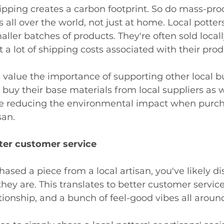
ipping creates a carbon footprint. So do mass-pr
s all over the world, not just at home. Local potter
aller batches of products. They're often sold locall
 a lot of shipping costs associated with their produ
s value the importance of supporting other local b
 buy their base materials from local suppliers as w
 be reducing the environmental impact when purch
san. 
tter customer service
hased a piece from a local artisan, you've likely di
hey are. This translates to better customer service
tionship, and a bunch of feel-good vibes all around