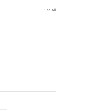
See All