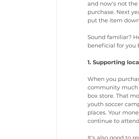
and now's not the
purchase. Next yea
put the item down
Sound familiar? He
beneficial for you 
1. Supporting loc
When you purchase
community much lo
box store. That mon
youth soccer cam
places. Your money 
continue to attend
It's also good to 