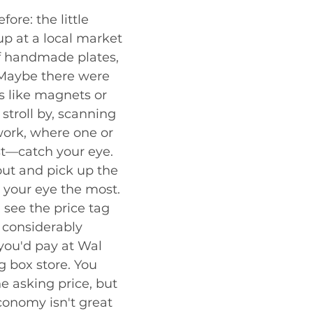
fore: the little 
up at a local market 
f handmade plates, 
Maybe there were 
s like magnets or 
 stroll by, scanning 
 work, where one or 
t—catch your eye. 
out and pick up the 
 your eye the most. 
d see the price tag 
s considerably 
you'd pay at Wal 
g box store. You 
e asking price, but 
onomy isn't great 