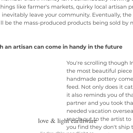
hings like farmer's markets, quirky local artisan p
inevitably leave your community. Eventually, the 
will be the mass-produced products being sold by
h an artisan can come in handy in the future
You're scrolling though 
the most beautiful piece 
handmade pottery comes
feed. Not only does it cat
it also reminds you of th
partner and you took th
needed vacation overse
reach out to the artist to
love & light earthware
you find they don't ship 