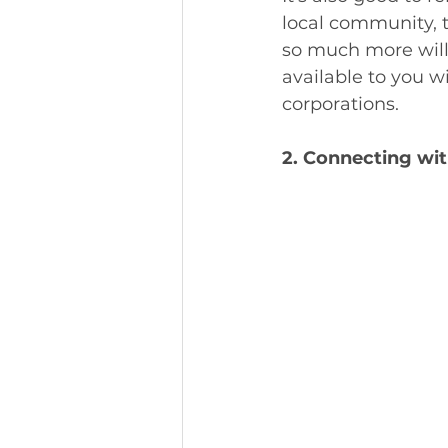
local community, t
so much more will 
available to you 
corporations. 
2. Connecting wit