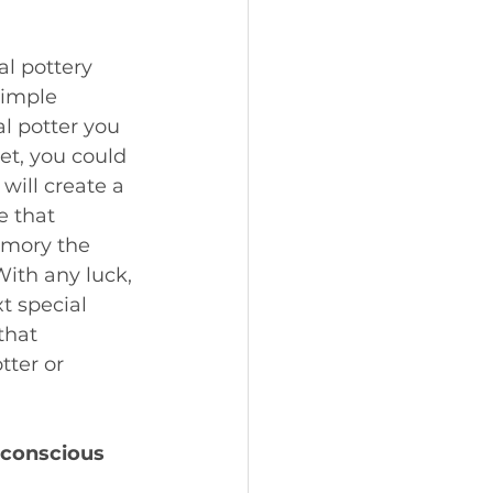
al pottery 
simple 
l potter you 
t, you could 
will create a 
e that 
emory the 
With any luck, 
t special 
that 
tter or 
 conscious