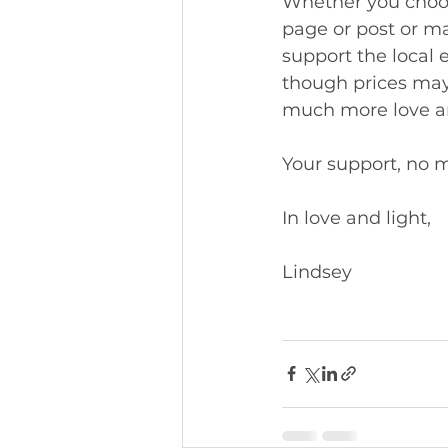
Whether you choose
page or post or ma
support the local 
though prices may
much more love and
Your support, no m
In love and light, 
Lindsey