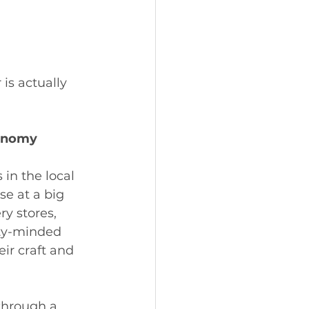
is actually 
conomy
n the local 
e at a big 
ry stores, 
ty-minded 
ir craft and 
through a 