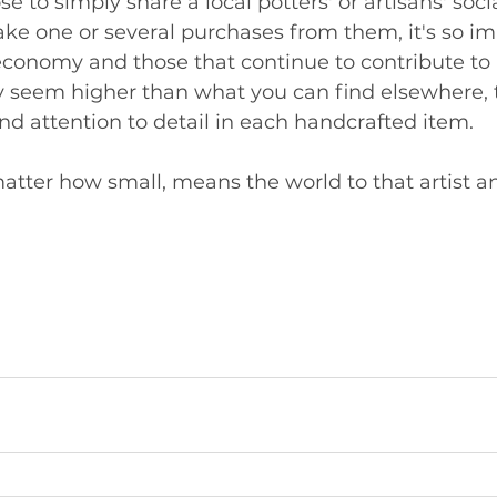
 to simply share a local potters' or artisans' soci
ke one or several purchases from them, it's so im
economy and those that continue to contribute to i
 seem higher than what you can find elsewhere, t
 attention to detail in each handcrafted item. 
atter how small, means the world to that artist and