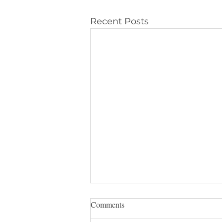
Recent Posts
Comments