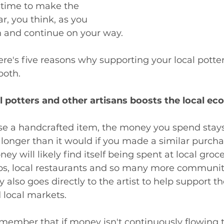
 time to make the 
r, you think, as you 
 and continue on your way. 
re's five reasons why supporting your local potter 
both. 
al potters and other artisans boosts the local e
 a handcrafted item, the money you spend stays i
nger than it would if you made a similar purchas
ey will likely find itself being spent at local groce
ps, local restaurants and so many more communi
also goes directly to the artist to help support the
 local markets. 
remember that if money isn't continuously flowing 