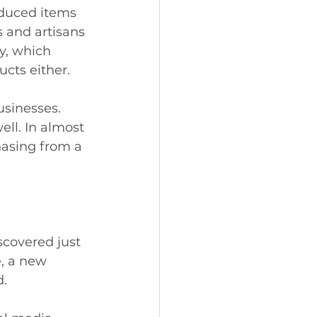
oduced items 
s and artisans 
y, which 
cts either. 
usinesses. 
ell. In almost 
asing from a 
scovered just 
, a new 
. 