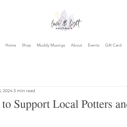
Home
Shop
Muddy Musings
About
Events
Gift Card
5, 2024
3 min read
 to Support Local Potters a