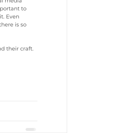
al media 
portant to 
t. Even 
here is so 
 their craft. 