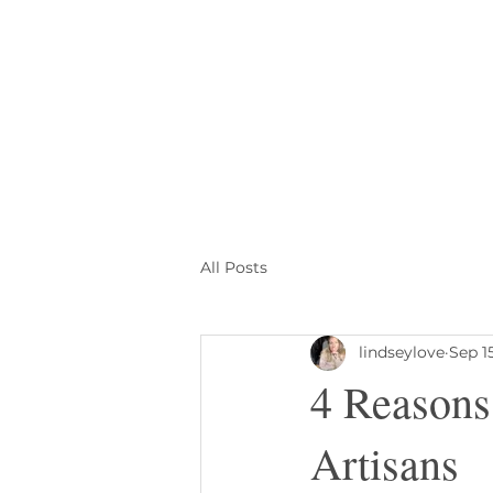
All Posts
lindseylove
Sep 1
4 Reasons
Artisans