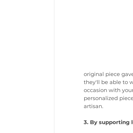
original piece gav
they'll be able to 
occasion with your
personalized piece,
artisan. 
3. By supporting 