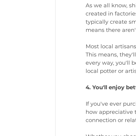
As we all know, sh
created in factorie
typically create sm
means there aren't
Most local artisan
This means, they'll
every way, you'll
local potter or arti
4. You'll enjoy be
If you've ever purc
how appreciative t
connection or rela