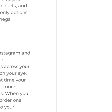
roducts, and 
only options 
 mega 
Instagram and 
of 
 across your 
ch your eye, 
at time your 
at much-
as. When you 
 order one, 
to your 