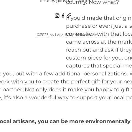
lindsey@loveandlight.ca
country. Now what? 
If you'd made that origin
purchase or even just a 
connection with that loca
©2023 by Love & Light Earthware
came across at the marke
reach out and ask if they 
custom piece for you, on
captures that special m
e you, but with a few additional personalizations. 
work with you to create the perfect gift for your nex
 partner. Not only does it make you happy to gift 
 it's also a wonderful way to support your local po
local artisans, you can be more environmentally