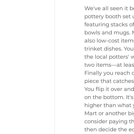
We've all seen it be
pottery booth set 
featuring stacks o
bowls and mugs. 
also low-cost item
trinket dishes. You
the local potters'
two items—at leas
Finally you reach 
piece that catches
You flip it over an
on the bottom. It'
higher than what 
Mart or another bi
consider paying th
then decide the ec