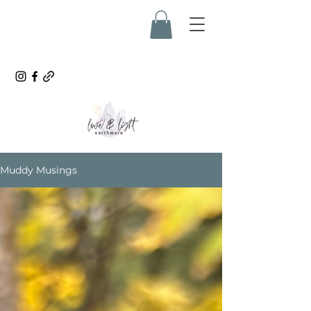
Muddy Musings