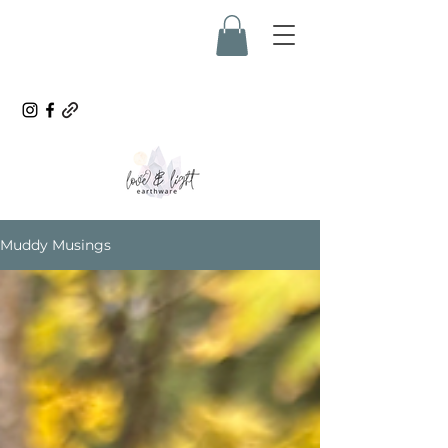
Muddy Musings