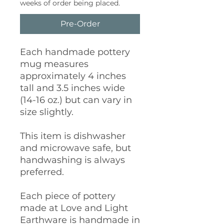
weeks of order being placed.
Pre-Order
Each handmade pottery
mug measures
approximately 4 inches
tall and 3.5 inches wide
(14-16 oz.) but can vary in
size slightly.
This item is dishwasher
and microwave safe, but
handwashing is always
preferred.
Each piece of pottery
made at Love and Light
Earthware is handmade in