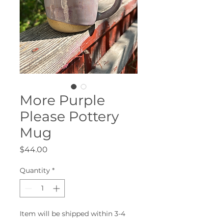
More Purple
Please Pottery
Mug
Price
$44.00
Quantity
*
Item will be shipped within 3-4