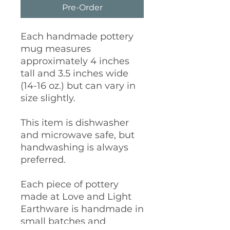
Pre-Order
Each handmade pottery
mug measures
approximately 4 inches
tall and 3.5 inches wide
(14-16 oz.) but can vary in
size slightly.
This item is dishwasher
and microwave safe, but
handwashing is always
preferred.
Each piece of pottery
made at Love and Light
Earthware is handmade in
small batches and