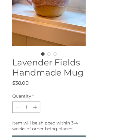
Lavender Fields
Handmade Mug
Price
$38.00
Quantity
*
Item will be shipped within 3-4
weeks of order being placed.