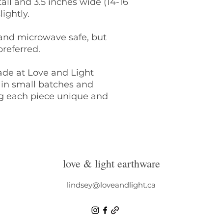
all and 3.5 inches wide (14-16
Please email linds
lightly.
details of your ord
address to mail th
 and microwave safe, but
Once we have rece
referred.
items, we will con
exchange/store cre
Please note: retur
ade at Love and Light
of the buyer.
in small batches and
Though we do ever
ng each piece unique and
receive and love y
Light Earthware is 
lost/damaged in tr
Pottery
I take extra specia
love & light earthware
safely as possible.
your pieces arrive
contact me within 2
lindsey@loveandlight.ca
goods.
It is SO important
the items you purc