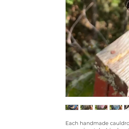
Each handmade cauldro