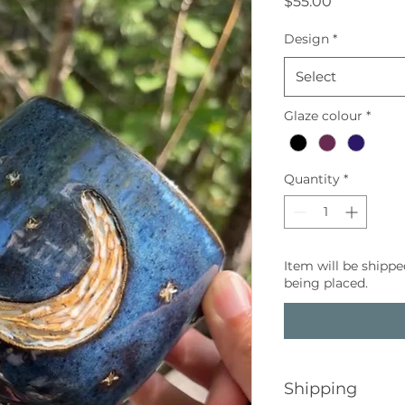
Price
$55.00
Design
*
Select
Glaze colour
*
Quantity
*
Item will be shippe
being placed.
Shipping