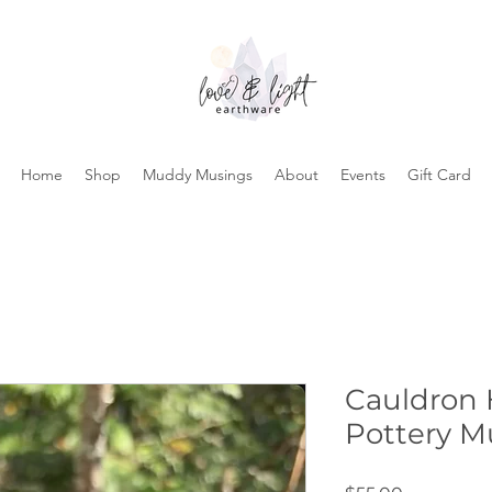
Home
Shop
Muddy Musings
About
Events
Gift Card
Cauldron
Pottery M