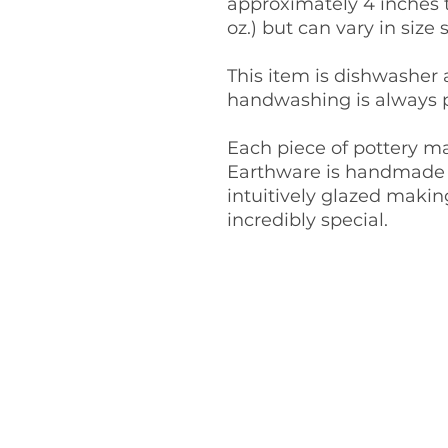
approximately 4 inches t
oz.) but can vary in size s
This item is dishwasher
handwashing is always p
Each piece of pottery m
Earthware is handmade 
intuitively glazed maki
incredibly special.