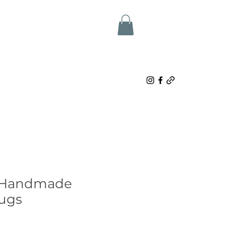
 Handmade
ugs