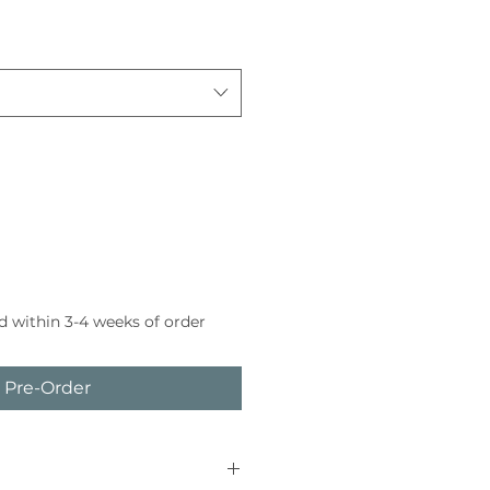
d within 3-4 weeks of order
Pre-Order